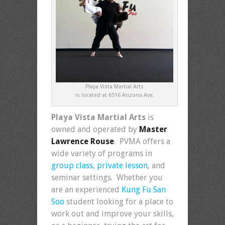
Playa Vista Martial Arts
is located at 6516 Arizona Ave.
Playa Vista Martial Arts
is
owned and operated by
Master
Lawrence Rouse
. PVMA offers a
wide variety of programs in
group class
,
private lesson
, and
seminar settings. Whether you
are an experienced
Kung Fu San
Soo
student looking for a place to
work out and improve your skills,