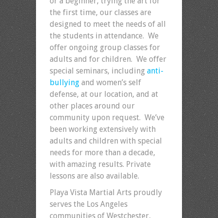
or a beginner, trying the art for
the first time, our classes are
designed to meet the needs of all
the students in attendance. We
offer ongoing group classes for
adults and for children. We offer
special seminars, including
anti-
bullying
and women’s self
defense, at our location, and at
other places around our
community upon request. We’ve
been working extensively with
adults and children with special
needs for more than a decade,
with amazing results. Private
lessons are also available.
Playa Vista Martial Arts proudly
serves the Los Angeles
communities of Westchester,