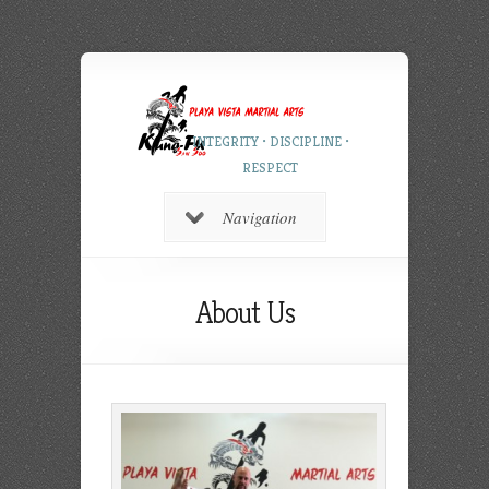
INTEGRITY • DISCIPLINE •
RESPECT
Navigation
About Us