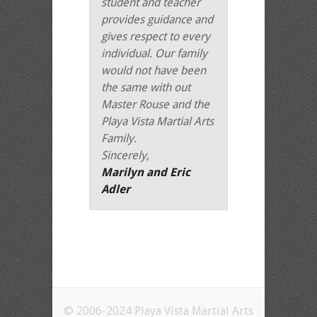
student and teacher
provides guidance and
gives respect to every
individual. Our family
would not have been
the same with out
Master Rouse and the
Playa Vista Martial Arts
Family.
Sincerely,
Marilyn and Eric
Adler
© 2006-2024 Playa Vista Martial Arts