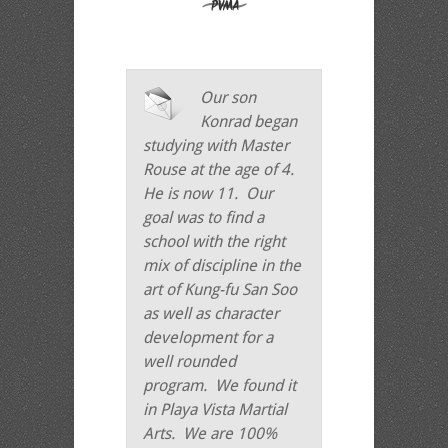
Our son
Konrad began
studying with Master
Rouse at the age of 4.
He is now 11. Our
goal was to find a
school with the right
mix of discipline in the
art of Kung-fu San Soo
as well as character
development for a
well rounded
program. We found it
in Playa Vista Martial
Arts. We are 100%