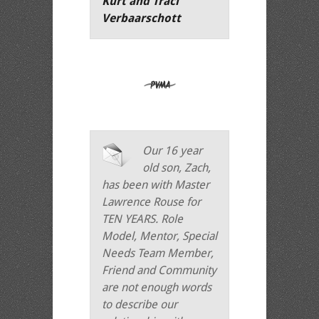
Kurt and Traci
Verbaarschott
Our 16 year
old son, Zach,
has been with Master
Lawrence Rouse for
TEN YEARS. Role
Model, Mentor, Special
Needs Team Member,
Friend and Community
are not enough words
to describe our