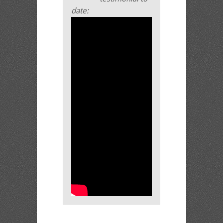
date: