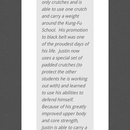
only crutches and is
able to use one crutch
and carry a weight
around the Kung-Fu
School. His promotion
to black belt was one
of the proudest days of
his life. Justin now
uses a special set of
padded crutches (to
protect the other
students he is working
out with) and learned
to use his abilities to
defend himself.
Because of his greatly
improved upper body
and core strength,
Justin is able to carry a