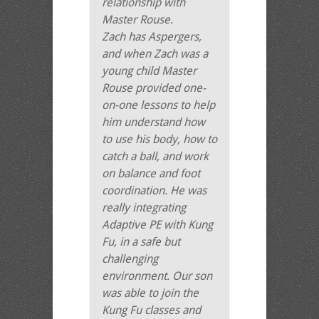
relationship with
Master Rouse.
Zach has Aspergers,
and when Zach was a
young child Master
Rouse provided one-
on-one lessons to help
him understand how
to use his body, how to
catch a ball, and work
on balance and foot
coordination. He was
really integrating
Adaptive PE with Kung
Fu, in a safe but
challenging
environment. Our son
was able to join the
Kung Fu classes and