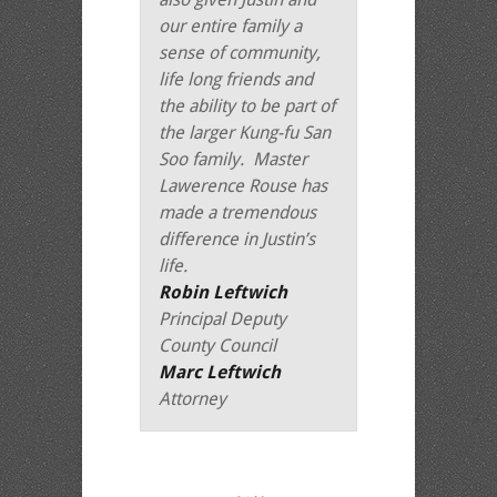
our entire family a
sense of community,
life long friends and
the ability to be part of
the larger Kung-fu San
Soo family. Master
Lawerence Rouse has
made a tremendous
difference in Justin’s
life.
Robin Leftwich
Principal Deputy
County Council
Marc Leftwich
Attorney