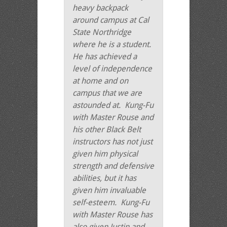
heavy backpack
around campus at Cal
State Northridge
where he is a student.
He has achieved a
level of independence
at home and on
campus that we are
astounded at. Kung-Fu
with Master Rouse and
his other Black Belt
instructors has not just
given him physical
strength and defensive
abilities, but it has
given him invaluable
self-esteem. Kung-Fu
with Master Rouse has
also given Justin and