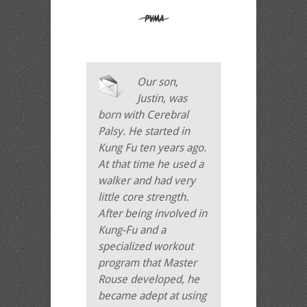
Our son,
Justin, was
born with Cerebral
Palsy. He started in
Kung Fu ten years ago.
At that time he used a
walker and had very
little core strength.
After being involved in
Kung-Fu and a
specialized workout
program that Master
Rouse developed, he
became adept at using