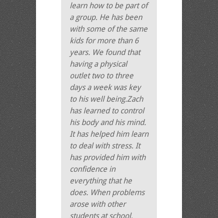
learn how to be part of
a group. He has been
with some of the same
kids for more than 6
years. We found that
having a physical
outlet two to three
days a week was key
to his well being.Zach
has learned to control
his body and his mind.
It has helped him learn
to deal with stress. It
has provided him with
confidence in
everything that he
does. When problems
arose with other
students at school,