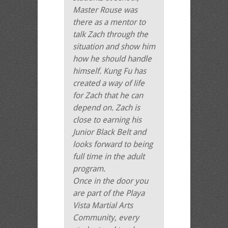
Master Rouse was
there as a mentor to
talk Zach through the
situation and show him
how he should handle
himself. Kung Fu has
created a way of life
for Zach that he can
depend on. Zach is
close to earning his
Junior Black Belt and
looks forward to being
full time in the adult
program.
Once in the door you
are part of the Playa
Vista Martial Arts
Community, every