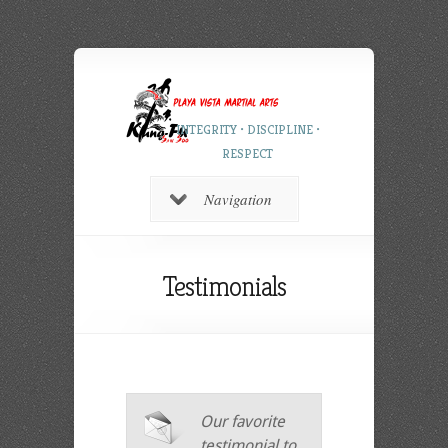
INTEGRITY • DISCIPLINE •
RESPECT
Navigation
Testimonials
Our favorite
testimonial to