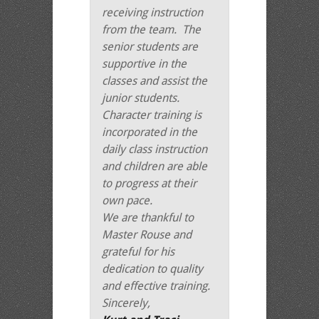
receiving instruction
from the team. The
senior students are
supportive in the
classes and assist the
junior students.
Character training is
incorporated in the
daily class instruction
and children are able
to progress at their
own pace.
We are thankful to
Master Rouse and
grateful for his
dedication to quality
and effective training.
Sincerely,