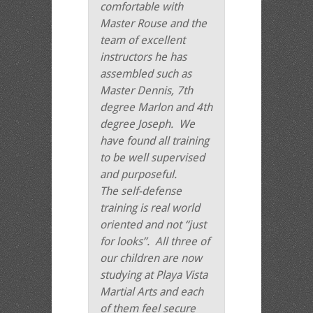
comfortable with
Master Rouse and the
team of excellent
instructors he has
assembled such as
Master Dennis, 7th
degree Marlon and 4th
degree Joseph. We
have found all training
to be well supervised
and purposeful.
The self-defense
training is real world
oriented and not “just
for looks”. All three of
our children are now
studying at Playa Vista
Martial Arts and each
of them feel secure