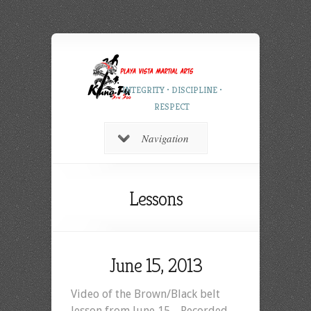
INTEGRITY • DISCIPLINE •
RESPECT
Navigation
Lessons
June 15, 2013
Video of the Brown/Black belt
lesson from June 15. Recorded