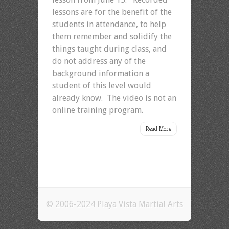
lessons are for the benefit of the
students in attendance, to help
them remember and solidify the
things taught during class, and
do not address any of the
background information a
student of this level would
already know. The video is not an
online training program.
Read More
© 2006-2024 Playa Vista Martial Arts